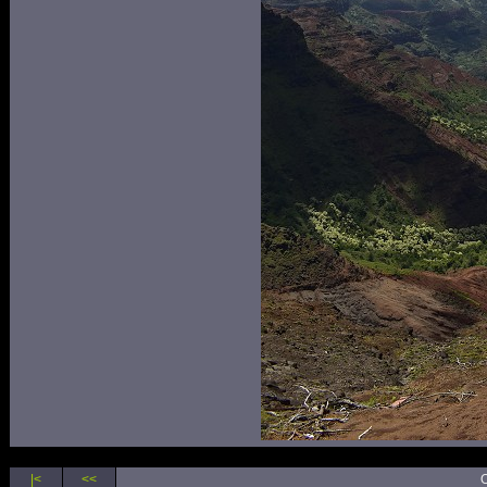
|<
<<
O