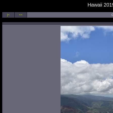
Hawaii 2019
|<
<<
O