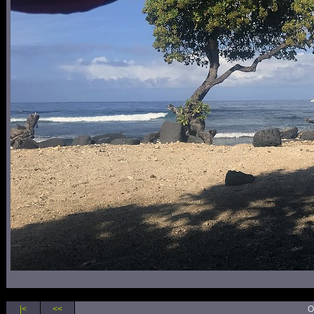
|<
<<
O