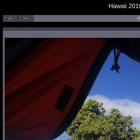
Hawaii 2019
|<
<<
O