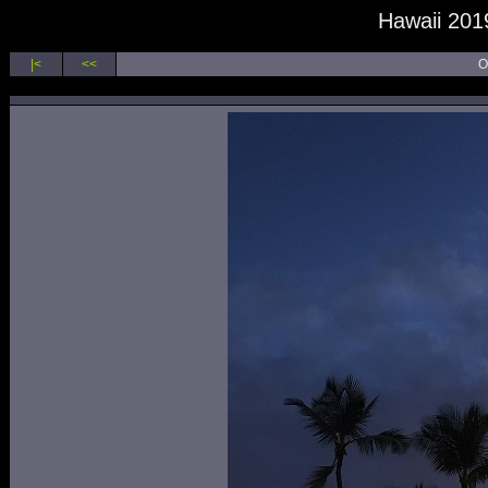
Hawaii 2019
|<
<<
O