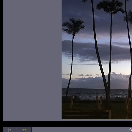
|<
<<
O